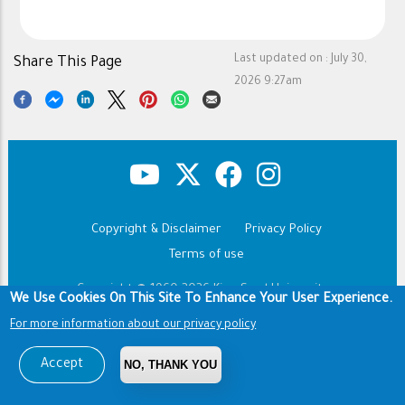
Last updated on :
July 30,
Share This Page
2026 9:27am
Copyright & Disclaimer
Privacy Policy
Footer
Terms of use
Copyright © 1960-2026 King Saud University
We Use Cookies On This Site To Enhance Your User Experience.
For more information about our privacy policy
Accept
NO, THANK YOU