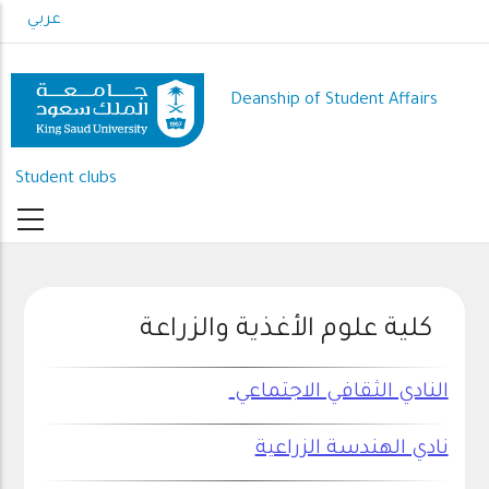
Skip
عربي
to
main
content
Deanship of Student Affairs
Student clubs
كلية علوم الأغذية والزراعة
النادي الثقافي الاجتماعي
نادي الهندسة الزراعية