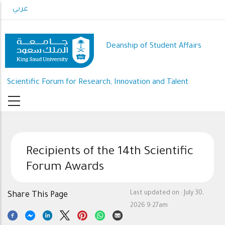
Skip
عربي
to
main
content
Deanship of Student Affairs
Scientific Forum for Research, Innovation and Talent
Recipients of the 14th Scientific
Forum Awards
Last updated on :
July 30,
Share This Page
2026 9:27am