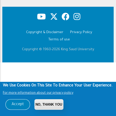
Copyright & Disclaimer
Privacy Policy
Footer
Terms of use
Copyright © 1960-2026 King Saud University
We Use Cookies On This Site To Enhance Your User Experience.
For more information about our privacy policy
Accept
NO, THANK YOU